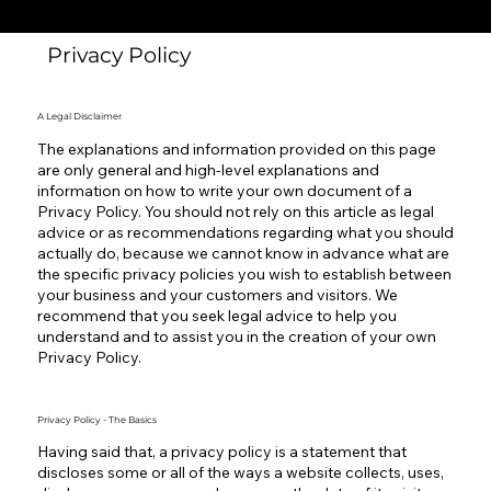
Privacy Policy
A Legal Disclaimer
The explanations and information provided on this page
are only general and high-level explanations and
information on how to write your own document of a
Privacy Policy. You should not rely on this article as legal
advice or as recommendations regarding what you should
actually do, because we cannot know in advance what are
the specific privacy policies you wish to establish between
your business and your customers and visitors. We
recommend that you seek legal advice to help you
understand and to assist you in the creation of your own
Privacy Policy.
Privacy Policy - The Basics
Having said that, a privacy policy is a statement that
discloses some or all of the ways a website collects, uses,