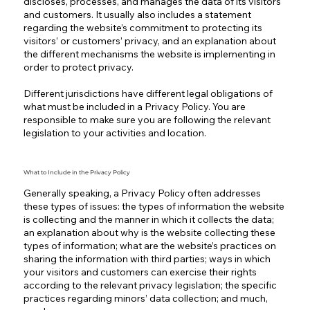
discloses, processes, and manages the data of its visitors
and customers. It usually also includes a statement
regarding the website’s commitment to protecting its
visitors’ or customers’ privacy, and an explanation about
the different mechanisms the website is implementing in
order to protect privacy.
Different jurisdictions have different legal obligations of
what must be included in a Privacy Policy. You are
responsible to make sure you are following the relevant
legislation to your activities and location.
What to Include in the Privacy Policy
Generally speaking, a Privacy Policy often addresses
these types of issues: the types of information the website
is collecting and the manner in which it collects the data;
an explanation about why is the website collecting these
types of information; what are the website’s practices on
sharing the information with third parties; ways in which
your visitors and customers can exercise their rights
according to the relevant privacy legislation; the specific
practices regarding minors’ data collection; and much,