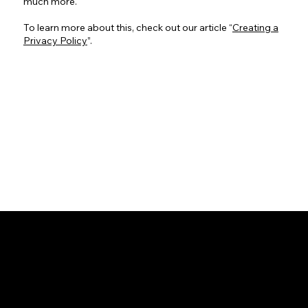
much more.
To learn more about this, check out our article “
Creating a
Privacy Policy
”.
INSTAGRAM
FACEBOOK
LINKTREE