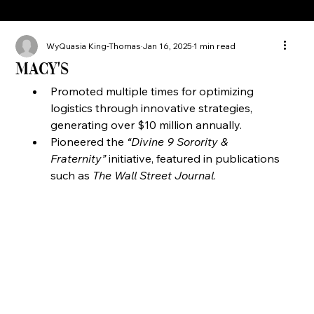
WyQuasia King-Thomas
Jan 16, 2025
1 min read
Macy's
Promoted multiple times for optimizing 
logistics through innovative strategies, 
generating over $10 million annually.
Pioneered the 
“Divine 9 Sorority & 
Fraternity”
 initiative, featured in publications 
such as 
The Wall Street Journal
.