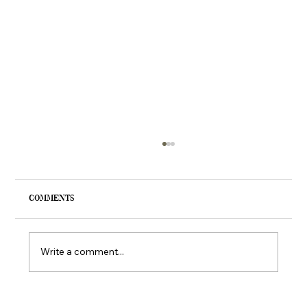
Comments
Write a comment...
Francesca’s Clothing Boutiques