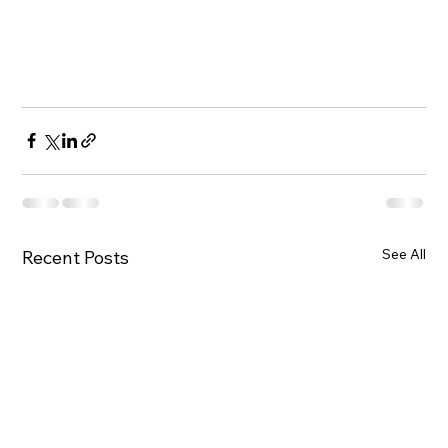
See All
Recent Posts