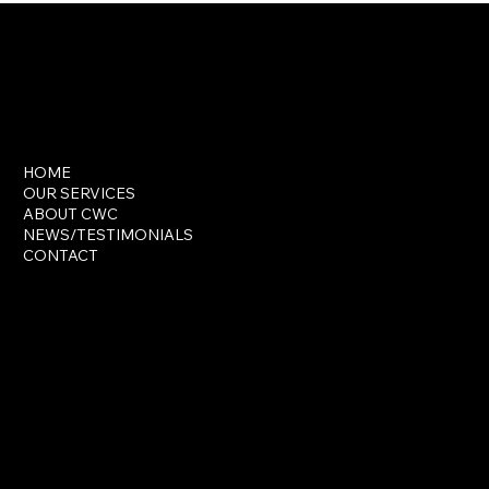
INSTAGRAM
FACEBOOK
LINKTREE
HOME
OUR SERVICES
ABOUT CWC
NEWS/TESTIMONIALS
CONTACT
wck@classwithcapri.com
Privacy Policy