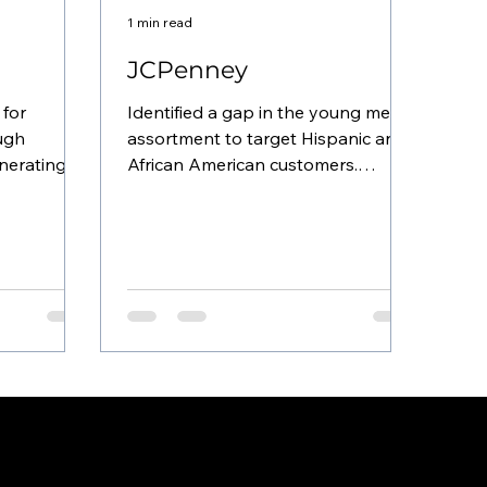
1 min read
JCPenney
 for
Identified a gap in the young men’s
ough
assortment to target Hispanic and
enerating
African American customers.
y. Pioneered
Collaborated with the planning
team to...