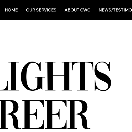
HOME
OUR SERVICES
ABOUT CWC
NEWS/TESTIMO
LIGHTS
AREER