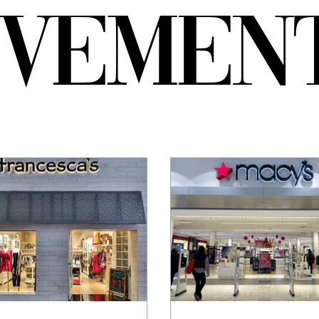
EVEMEN