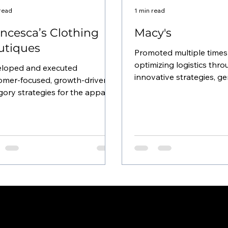
 read
1 min read
ncesca’s Clothing
Macy's
utiques
Promoted multiple times
optimizing logistics thr
loped and executed
innovative strategies, g
omer-focused, growth-driven
over $10 million annuall
gory strategies for the apparel
the...
ness at Francesca’s 450
que locations...
INSTAGRAM
FACEBOOK
LINKTREE