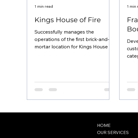
1 min read
1 min
Kings House of Fire
Fra
Bo
Successfully manages the
operations of the first brick-and-
Deve
mortar location for Kings House of
cust
Fire , the largest cannabis
cate
dispensary in...
busi
bouti
wck@classwithcapri.com
HOME
OUR SERVICES