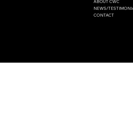
ABOUT CWC
NEWS/TESTIMONI
CONTACT
Privacy Policy
Terms & Conditions
Accessibility Statement