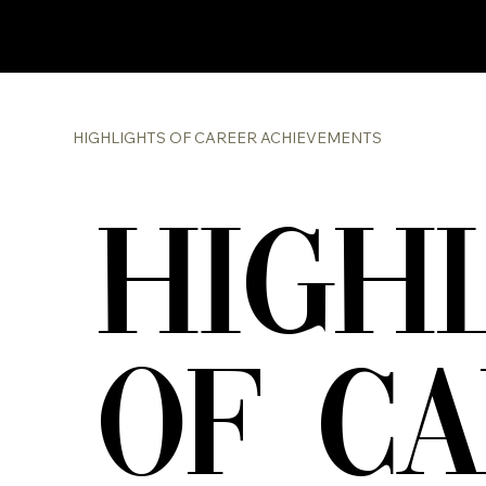
HIGHLIGHTS OF CAREER ACHIEVEMENTS
HIGH
OF C