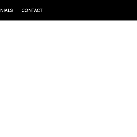
NIALS
CONTACT